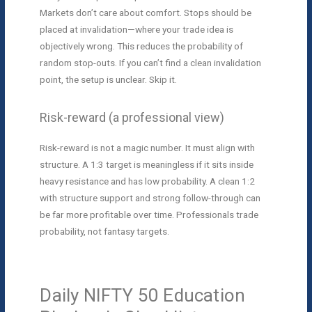
Markets don’t care about comfort. Stops should be
placed at invalidation—where your trade idea is
objectively wrong. This reduces the probability of
random stop-outs. If you can’t find a clean invalidation
point, the setup is unclear. Skip it.
Risk-reward (a professional view)
Risk-reward is not a magic number. It must align with
structure. A 1:3 target is meaningless if it sits inside
heavy resistance and has low probability. A clean 1:2
with structure support and strong follow-through can
be far more profitable over time. Professionals trade
probability, not fantasy targets.
Daily NIFTY 50 Education