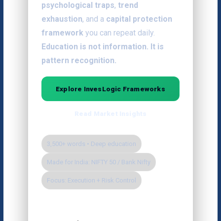
psychological traps
,
trend
exhaustion
, and a
capital protection
framework
you can repeat daily.
Education is not information. It is
pattern recognition.
Explore InvesLogic Frameworks
Read Market Insights
3,500+ words • Deep education
Made for India: NIFTY 50 / Bank Nifty
Focus: Execution + Risk Control