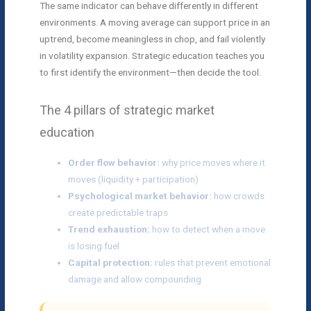
The same indicator can behave differently in different
environments. A moving average can support price in an
uptrend, become meaningless in chop, and fail violently
in volatility expansion. Strategic education teaches you
to first identify the environment—then decide the tool.
The 4 pillars of strategic market
education
Order flow behavior:
why price moves where it
moves (liquidity + participation)
Psychological market behavior:
how crowds
create predictable traps
Trend exhaustion:
how to detect when a move
is losing fuel
Capital protection:
rules that prevent emotional
damage and allow compounding