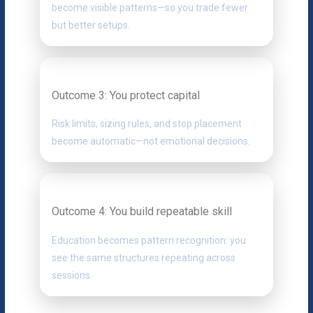
become visible patterns—so you trade fewer
but better setups.
Outcome 3: You protect capital
Risk limits, sizing rules, and stop placement
become automatic—not emotional decisions.
Outcome 4: You build repeatable skill
Education becomes pattern recognition: you
see the same structures repeating across
sessions.