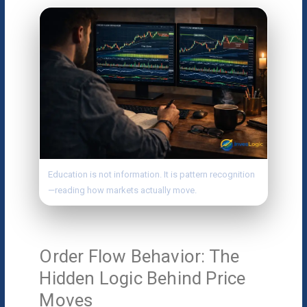
Education is not information. It is pattern recognition
—reading how markets actually move.
Order Flow Behavior: The
Hidden Logic Behind Price
Moves