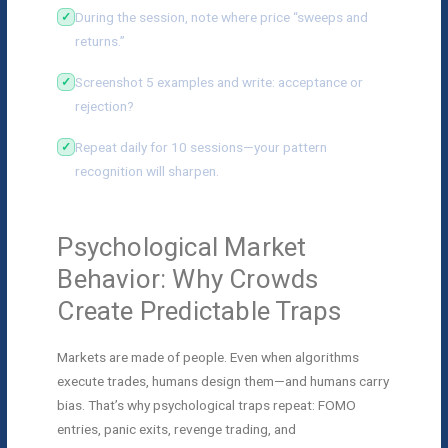
During the session, note where price “sweeps and
returns.”
Screenshot 5 examples and write: acceptance or
rejection?
Repeat daily for 10 sessions—your pattern
recognition will sharpen.
Psychological Market
Behavior: Why Crowds
Create Predictable Traps
Markets are made of people. Even when algorithms
execute trades, humans design them—and humans carry
bias. That’s why psychological traps repeat: FOMO
entries, panic exits, revenge trading, and