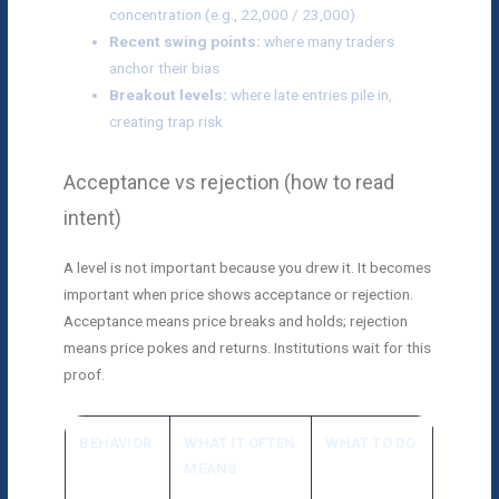
concentration (e.g., 22,000 / 23,000)
Recent swing points:
where many traders
anchor their bias
Breakout levels:
where late entries pile in,
creating trap risk
Acceptance vs rejection (how to read
intent)
A level is not important because you drew it. It becomes
important when price shows acceptance or rejection.
Acceptance means price breaks and holds; rejection
means price pokes and returns. Institutions wait for this
proof.
BEHAVIOR
WHAT IT OFTEN
WHAT TO DO
MEANS