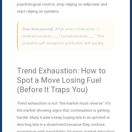
psychological control, stop relying on willpower and
start relying on systems.
One-line journal:
After every trade write: “I
entered because ___, I exited because ___.” This
prevents self-deception and builds skill quickly.
Trend Exhaustion: How to
Spot a Move Losing Fuel
(Before It Traps You)
Trend exhaustion is not “the market must reverse.” It’s
the market showing signs that continuation is getting
harder. Many traders keep buying late in an uptrend or
shorting late in a downtrend because they confuse
momentum with inevitability. Strategic market education