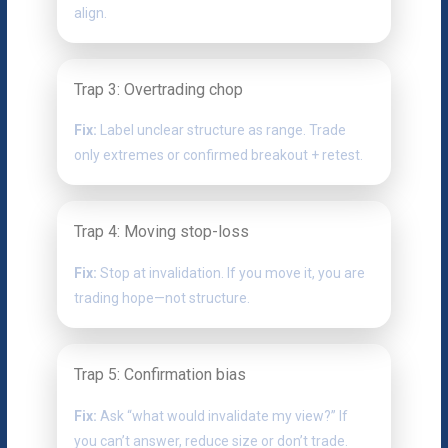
align.
Trap 3: Overtrading chop
Fix:
Label unclear structure as range. Trade
only extremes or confirmed breakout + retest.
Trap 4: Moving stop-loss
Fix:
Stop at invalidation. If you move it, you are
trading hope—not structure.
Trap 5: Confirmation bias
Fix:
Ask “what would invalidate my view?” If
you can’t answer, reduce size or don’t trade.