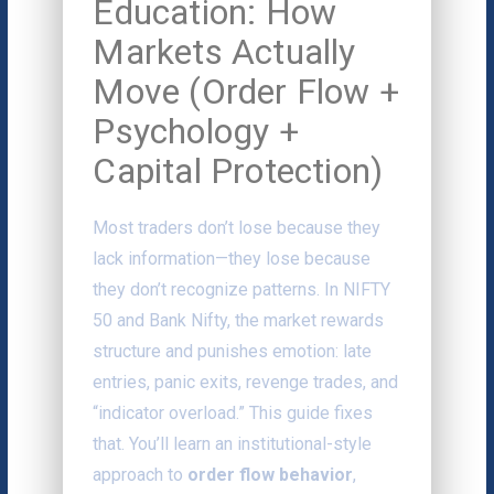
Education: How
Markets Actually
Move (Order Flow +
Psychology +
Capital Protection)
Most traders don’t lose because they
lack information—they lose because
they don’t recognize patterns. In NIFTY
50 and Bank Nifty, the market rewards
structure and punishes emotion: late
entries, panic exits, revenge trades, and
“indicator overload.” This guide fixes
that. You’ll learn an institutional-style
approach to
order flow behavior
,