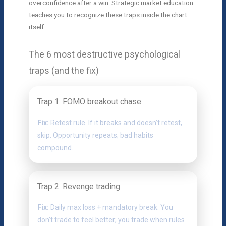
overconfidence after a win. Strategic market education
teaches you to recognize these traps inside the chart
itself.
The 6 most destructive psychological
traps (and the fix)
Trap 1: FOMO breakout chase
Fix:
Retest rule. If it breaks and doesn’t retest,
skip. Opportunity repeats; bad habits
compound.
Trap 2: Revenge trading
Fix:
Daily max loss + mandatory break. You
don’t trade to feel better; you trade when rules