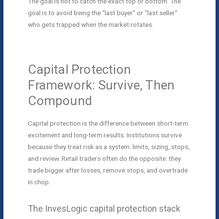
The goal is not to catch the exact top or bottom. The
goal is to avoid being the “last buyer” or “last seller”
who gets trapped when the market rotates.
Capital Protection
Framework: Survive, Then
Compound
Capital protection is the difference between short-term
excitement and long-term results. Institutions survive
because they treat risk as a system: limits, sizing, stops,
and review. Retail traders often do the opposite: they
trade bigger after losses, remove stops, and overtrade
in chop.
The InvesLogic capital protection stack