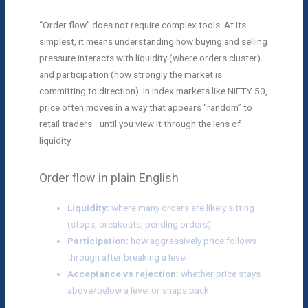
“Order flow” does not require complex tools. At its
simplest, it means understanding how buying and selling
pressure interacts with liquidity (where orders cluster)
and participation (how strongly the market is
committing to direction). In index markets like NIFTY 50,
price often moves in a way that appears “random” to
retail traders—until you view it through the lens of
liquidity.
Order flow in plain English
Liquidity:
where many orders are likely sitting
(stops, breakouts, pending orders)
Participation:
how aggressively price follows
through after breaking a level
Acceptance vs rejection:
whether price stays
above/below a level or snaps back