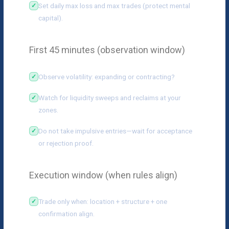
Set daily max loss and max trades (protect mental
capital).
First 45 minutes (observation window)
Observe volatility: expanding or contracting?
Watch for liquidity sweeps and reclaims at your
zones.
Do not take impulsive entries—wait for acceptance
or rejection proof.
Execution window (when rules align)
Trade only when: location + structure + one
confirmation align.