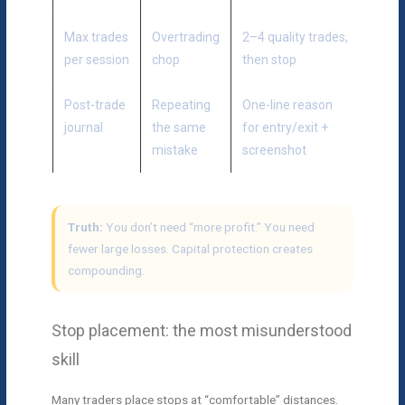
Max trades
Overtrading
2–4 quality trades,
per session
chop
then stop
Post-trade
Repeating
One-line reason
journal
the same
for entry/exit +
mistake
screenshot
Truth:
You don’t need “more profit.” You need
fewer large losses. Capital protection creates
compounding.
Stop placement: the most misunderstood
skill
Many traders place stops at “comfortable” distances.