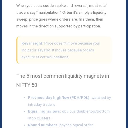
When you see a sudden spike and reversal, most retail
traders say “manipulation.” Often it’s simply a liquidity
sweep: price goes where orders are, fills them, then
moves in the direction supported by participation.
Key insight:
Price doesn’t move because your
indicator says so. It moves because orders
execute at certain locations.
The 5 most common liquidity magnets in
NIFTY 50
Previous day high/low (PDH/PDL):
watched by
intraday traders
Equal highs/lows:
obvious double top/bottom
stop clusters
Round numbers:
psychological order