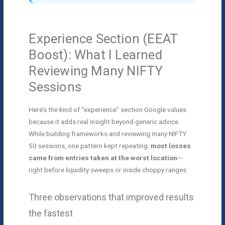
Experience Section (EEAT
Boost): What I Learned
Reviewing Many NIFTY
Sessions
Here’s the kind of “experience” section Google values
because it adds real insight beyond generic advice.
While building frameworks and reviewing many NIFTY
50 sessions, one pattern kept repeating:
most losses
came from entries taken at the worst location
—
right before liquidity sweeps or inside choppy ranges.
Three observations that improved results
the fastest