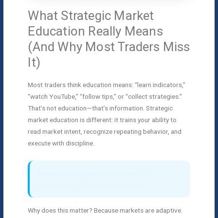
What Strategic Market
Education Really Means
(And Why Most Traders Miss
It)
Most traders think education means: “learn indicators,”
“watch YouTube,” “follow tips,” or “collect strategies.”
That’s not education—that’s information. Strategic
market education is different: it trains your ability to
read market intent, recognize repeating behavior, and
execute with discipline.
InvesLogic definition:
Education is not
information. It is pattern recognition.
Why does this matter? Because markets are adaptive.