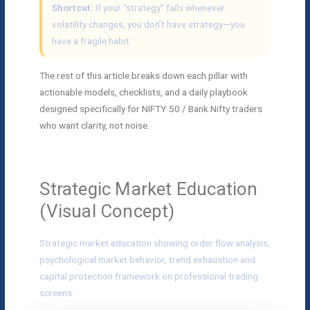
Shortcut:
If your “strategy” fails whenever
volatility changes, you don’t have strategy—you
have a fragile habit.
The rest of this article breaks down each pillar with
actionable models, checklists, and a daily playbook
designed specifically for NIFTY 50 / Bank Nifty traders
who want clarity, not noise.
Strategic Market Education
(Visual Concept)
Strategic market education showing order flow analysis,
psychological market behavior, trend exhaustion and
capital protection framework on professional trading
screens.