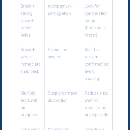
Break +
Acceptance /
Look for
strong
participation
continuation
close +
setup
retest
(breakout +
holds
retest)
Break +
Rejection /
Wait for
wick +
sweep
reclaim
immediate
confirmation;
snap back
avoid
chasing
Multiple
Supply/demand
Reduce size;
tests with
absorption
wait for
no
clean break
progress
or step aside
Expanding
Momentum
Size down