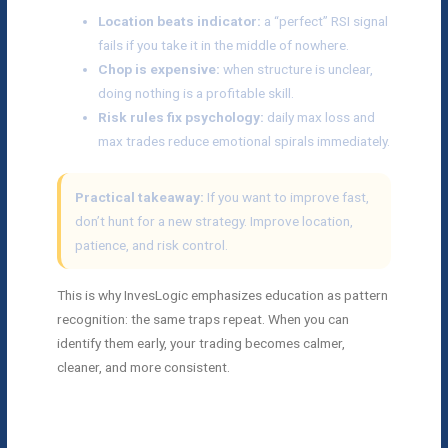
Location beats indicator:
a “perfect” RSI signal
fails if you take it in the middle of nowhere.
Chop is expensive:
when structure is unclear,
doing nothing is a profitable skill.
Risk rules fix psychology:
daily max loss and
max trades reduce emotional spirals immediately.
Practical takeaway:
If you want to improve fast,
don’t hunt for a new strategy. Improve location,
patience, and risk control.
This is why InvesLogic emphasizes education as pattern
recognition: the same traps repeat. When you can
identify them early, your trading becomes calmer,
cleaner, and more consistent.