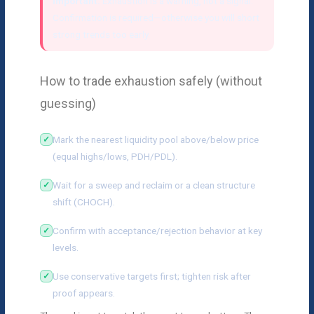
Important:
Exhaustion is a warning, not a signal.
Confirmation is required—otherwise you will short
strong trends too early.
How to trade exhaustion safely (without
guessing)
Mark the nearest liquidity pool above/below price
(equal highs/lows, PDH/PDL).
Wait for a sweep and reclaim or a clean structure
shift (CHOCH).
Confirm with acceptance/rejection behavior at key
levels.
Use conservative targets first; tighten risk after
proof appears.