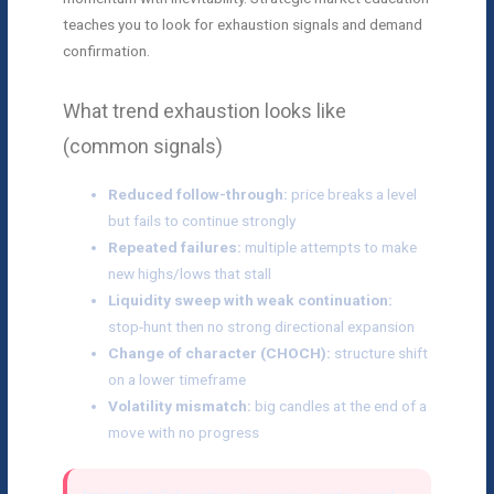
teaches you to look for exhaustion signals and demand
confirmation.
What trend exhaustion looks like
(common signals)
Reduced follow-through:
price breaks a level
but fails to continue strongly
Repeated failures:
multiple attempts to make
new highs/lows that stall
Liquidity sweep with weak continuation:
stop-hunt then no strong directional expansion
Change of character (CHOCH):
structure shift
on a lower timeframe
Volatility mismatch:
big candles at the end of a
move with no progress