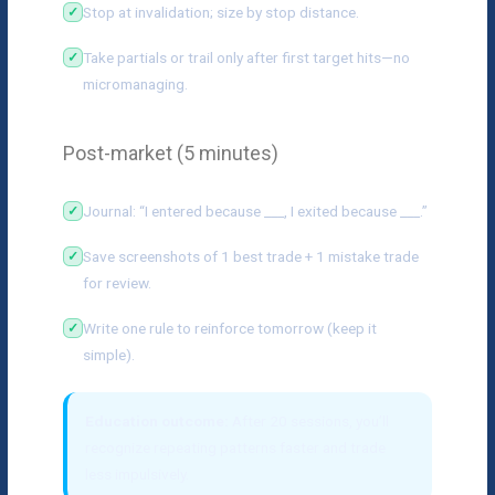
Stop at invalidation; size by stop distance.
Take partials or trail only after first target hits—no
micromanaging.
Post-market (5 minutes)
Journal: “I entered because ___, I exited because ___.”
Save screenshots of 1 best trade + 1 mistake trade
for review.
Write one rule to reinforce tomorrow (keep it
simple).
Education outcome:
After 20 sessions, you’ll
recognize repeating patterns faster and trade
less impulsively.