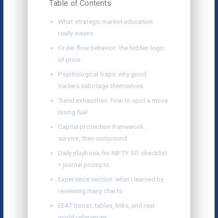
Table of Contents
What strategic market education
really means
Order flow behavior: the hidden logic
of price
Psychological traps: why good
traders sabotage themselves
Trend exhaustion: how to spot a move
losing fuel
Capital protection framework:
survive, then compound
Daily playbook for NIFTY 50: checklist
+ journal prompts
Experience section: what I learned by
reviewing many charts
EEAT boost: tables, links, and real-
world references