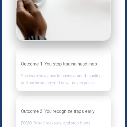
Outcome 1: You stop trading headlines
You learn how price behaves around liquidity
and participation—not news-driven panic.
Outcome 2: You recognize traps early
FOMO, false breakouts, and stop-hunts