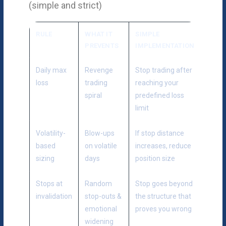
(simple and strict)
RULE
WHAT IT
SIMPLE
PREVENTS
IMPLEMENTATION
Daily max
Revenge
Stop trading after
loss
trading
reaching your
spiral
predefined loss
limit
Volatility-
Blow-ups
If stop distance
based
on volatile
increases, reduce
sizing
days
position size
Stops at
Random
Stop goes beyond
invalidation
stop-outs &
the structure that
emotional
proves you wrong
widening