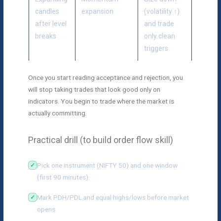
candles
expansion
(volatility ↑)
after level
and trade
breaks
only clean
triggers
Once you start reading acceptance and rejection, you
will stop taking trades that look good only on
indicators. You begin to trade where the market is
actually committing.
Practical drill (to build order flow skill)
Pick one instrument (NIFTY 50) and one window
(first 90 minutes).
Mark PDH/PDL and equal highs/lows before market
opens.