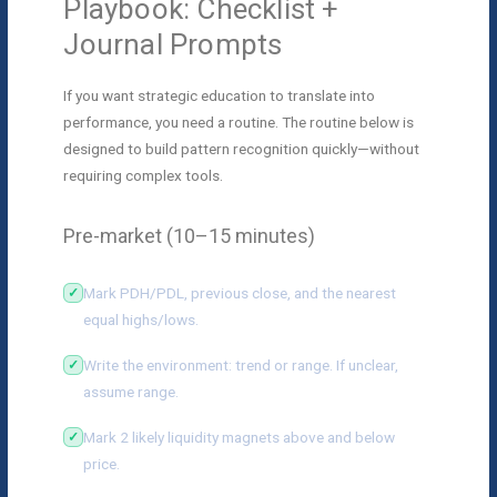
Playbook: Checklist +
Journal Prompts
If you want strategic education to translate into
performance, you need a routine. The routine below is
designed to build pattern recognition quickly—without
requiring complex tools.
Pre-market (10–15 minutes)
Mark PDH/PDL, previous close, and the nearest
equal highs/lows.
Write the environment: trend or range. If unclear,
assume range.
Mark 2 likely liquidity magnets above and below
price.