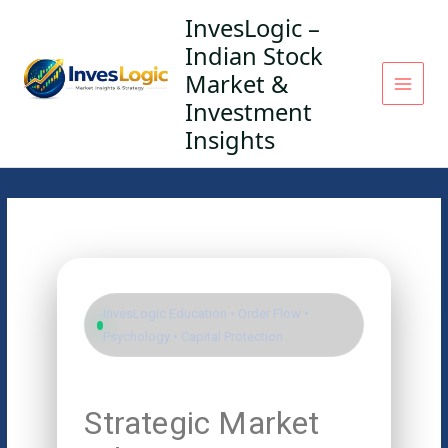
Skip
InvesLogic –
to
Indian Stock
content
Market &
Investment
Insights
InvesLogic Education • Order Flow •
Psychology • Capital Protection
Strategic Market