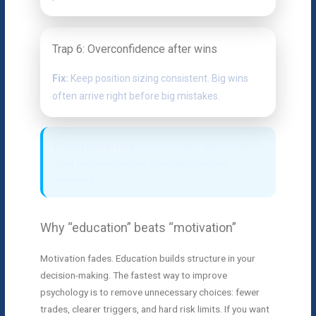
Trap 6: Overconfidence after wins
Fix:
Keep position sizing consistent. Big wins
often arrive right before big mistakes.
Professional rule:
Your emotions are normal.
Your process must be stronger than your
emotions.
Why “education” beats “motivation”
Motivation fades. Education builds structure in your
decision-making. The fastest way to improve
psychology is to remove unnecessary choices: fewer
trades, clearer triggers, and hard risk limits. If you want